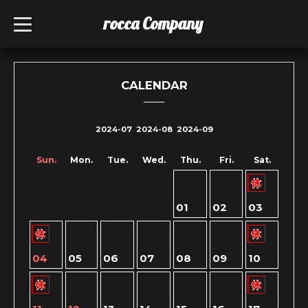
rocca Company
t
o
g
g
l
e
n
CALENDAR
a
v
i
g
2024-07
2024-08
2024-09
a
t
i
Sun.
Mon.
Tue.
Wed.
Thu.
Fri.
Sat.
o
n
01
02
03
04
05
06
07
08
09
10