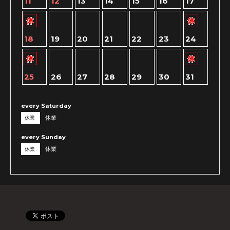
11
12
13
14
15
16
17
18
19
20
21
22
23
24
25
26
27
28
29
30
31
every Saturday
休業
休業
every Sunday
休業
休業